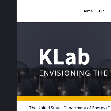
Home
Bio
The United States Department of Energy (