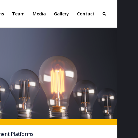
ns
Team
Media
Gallery
Contact
ment Platforms