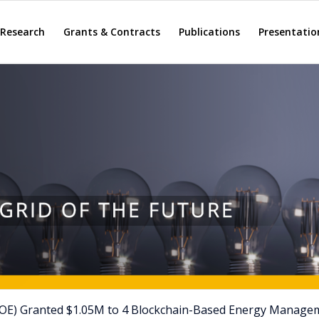
Research
Grants & Contracts
Publications
Presentatio
DOE) Granted $1.05M to 4 Blockchain-Based Energy Manage