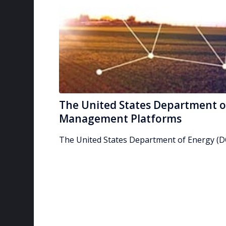
The United States Department o
Management Platforms
The United States Department of Energy (