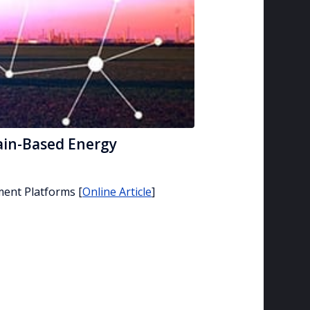
ain-Based Energy
ment Platforms
[
Online Article
]