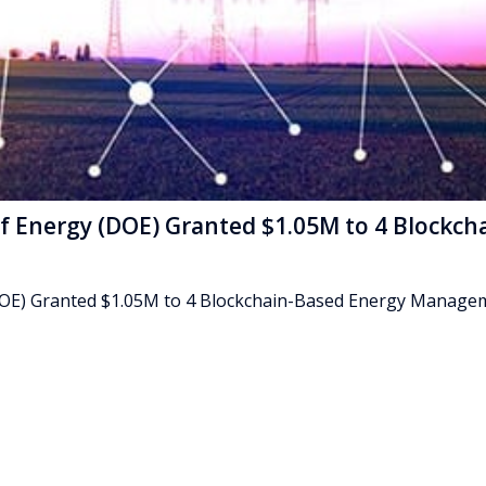
f Energy (DOE) Granted $1.05M to 4 Blockch
DOE) Granted $1.05M to 4 Blockchain-Based Energy Manage