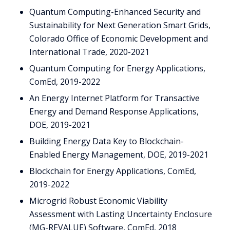
Quantum Computing-Enhanced Security and
Sustainability for Next Generation Smart Grids,
Colorado Office of Economic Development and
International Trade, 2020-2021
Quantum Computing for Energy Applications,
ComEd, 2019-2022
An Energy Internet Platform for Transactive
Energy and Demand Response Applications,
DOE, 2019-2021
Building Energy Data Key to Blockchain-
Enabled Energy Management, DOE, 2019-2021
Blockchain for Energy Applications, ComEd,
2019-2022
Microgrid Robust Economic Viability
Assessment with Lasting Uncertainty Enclosure
(MG-REVALUE) Software, ComEd, 2018