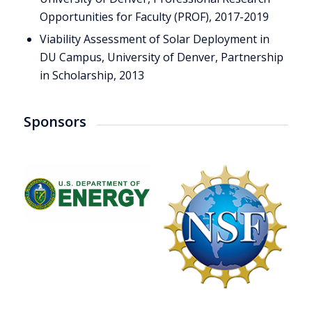
Opportunities for Faculty (PROF), 2017-2019
Viability Assessment of Solar Deployment in
DU Campus, University of Denver, Partnership
in Scholarship, 2013
Sponsors