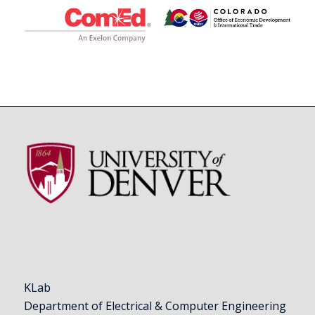
KLab
Department of Electrical & Computer Engineering