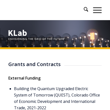
Grants and Contracts
External Funding
Building the Quantum Upgraded Electric
System of Tomorrow (QUEST), Colorado Office
of Economic Development and International
Trade, 2021-2022