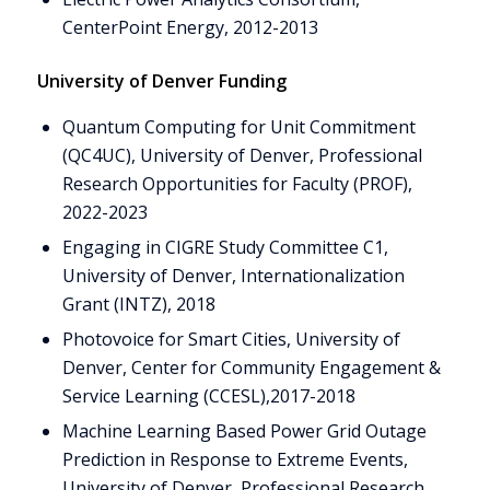
CenterPoint Energy, 2012-2013
University of Denver Funding
Quantum Computing for Unit Commitment
(QC4UC), University of Denver, Professional
Research Opportunities for Faculty (PROF),
2022-2023
Engaging in CIGRE Study Committee C1,
University of Denver, Internationalization
Grant (INTZ), 2018
Photovoice for Smart Cities, University of
Denver, Center for Community Engagement &
Service Learning (CCESL),2017-2018
Machine Learning Based Power Grid Outage
Prediction in Response to Extreme Events,
University of Denver, Professional Research