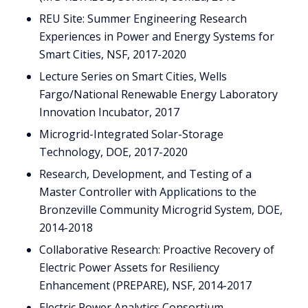
REU Site: Summer Engineering Research
Experiences in Power and Energy Systems for
Smart Cities, NSF, 2017-2020
Lecture Series on Smart Cities, Wells
Fargo/National Renewable Energy Laboratory
Innovation Incubator, 2017
Microgrid-Integrated Solar-Storage
Technology, DOE, 2017-2020
Research, Development, and Testing of a
Master Controller with Applications to the
Bronzeville Community Microgrid System, DOE,
2014-2018
Collaborative Research: Proactive Recovery of
Electric Power Assets for Resiliency
Enhancement (PREPARE), NSF, 2014-2017
Electric Power Analytics Consortium,