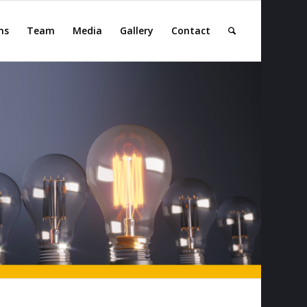
ns
Team
Media
Gallery
Contact