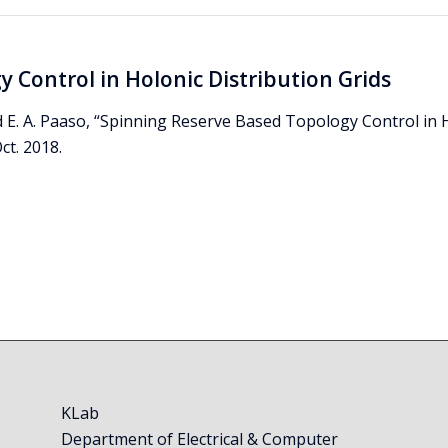
 Control in Holonic Distribution Grids
d E. A. Paaso, “Spinning Reserve Based Topology Control in 
ct. 2018.
KLab
Department of Electrical & Computer