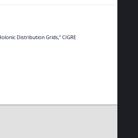
Holonic Distribution Grids,” CIGRE