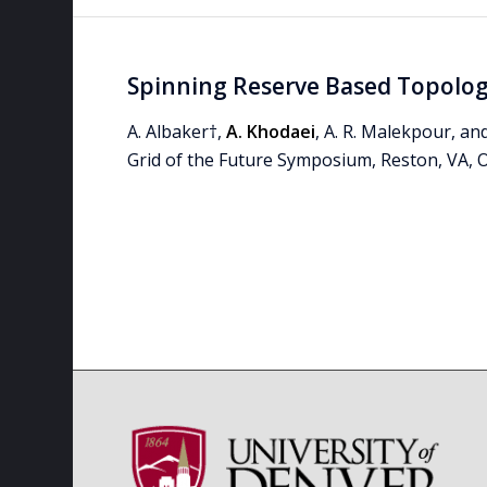
Spinning Reserve Based Topology
A. Albaker†,
A. Khodaei
, A. R. Malekpour, an
Grid of the Future Symposium, Reston, VA, O