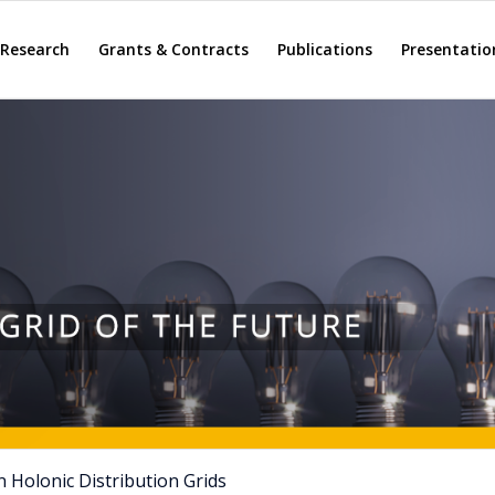
Research
Grants & Contracts
Publications
Presentatio
 Holonic Distribution Grids