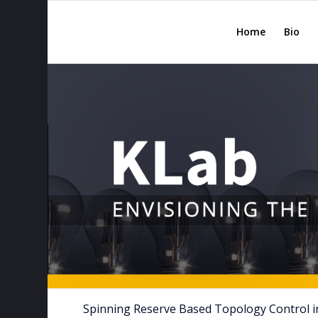
Home
Bio
Spinning Reserve Based Topology Control in