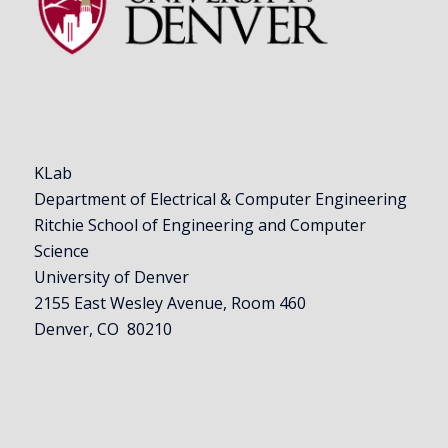
KLab
Department of Electrical & Computer Engineering
Ritchie School of Engineering and Computer
Science
University of Denver
2155 East Wesley Avenue, Room 460
Denver, CO 80210