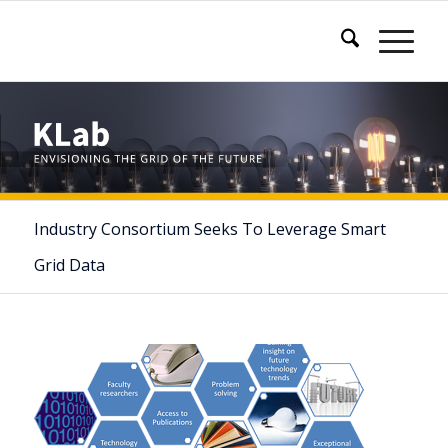
Industry Consortium Seeks To Leverage Smart
Grid Data