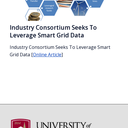
Industry Consortium Seeks To
Leverage Smart Grid Data
Industry Consortium Seeks To Leverage Smart
Grid Data
[
Online Article
]