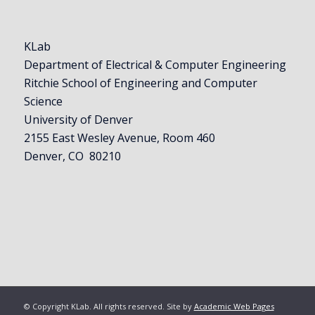
KLab
Department of Electrical & Computer Engineering
Ritchie School of Engineering and Computer
Science
University of Denver
2155 East Wesley Avenue, Room 460
Denver, CO 80210
© Copyright KLab. All rights reserved. Site by
Academic Web Pages