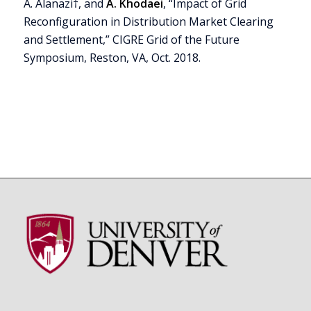
A. Alanazi†, and
A. Khodaei
, “Impact of Grid
Reconfiguration in Distribution Market Clearing
and Settlement,” CIGRE Grid of the Future
Symposium, Reston, VA, Oct. 2018.