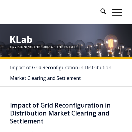
Impact of Grid Reconfiguration in Distribution
Market Clearing and Settlement
Impact of Grid Reconfiguration in
Distribution Market Clearing and
Settlement