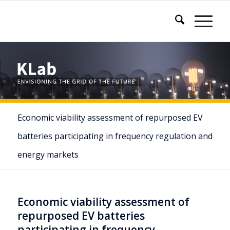
Economic viability assessment of repurposed EV
batteries participating in frequency regulation and
energy markets
Economic viability assessment of
repurposed EV batteries
participating in frequency