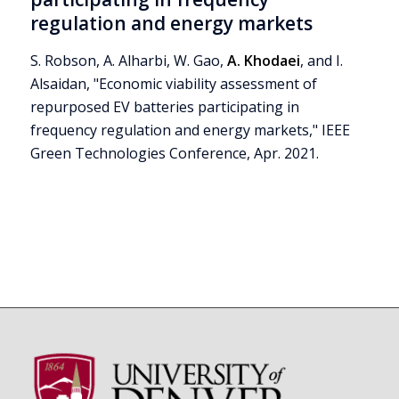
regulation and energy markets
S. Robson, A. Alharbi, W. Gao,
A. Khodaei
, and I.
Alsaidan, "Economic viability assessment of
repurposed EV batteries participating in
frequency regulation and energy markets," IEEE
Green Technologies Conference, Apr. 2021.