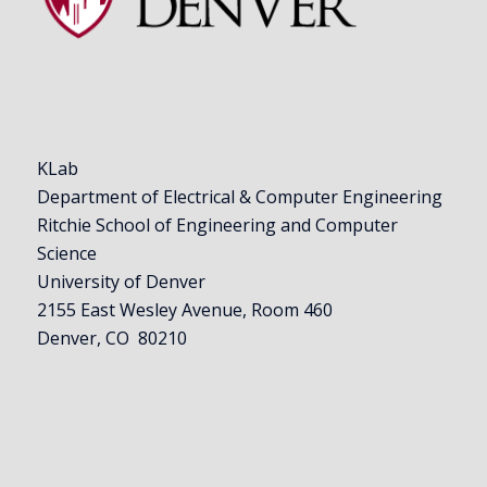
KLab
Department of Electrical & Computer Engineering
Ritchie School of Engineering and Computer
Science
University of Denver
2155 East Wesley Avenue, Room 460
Denver, CO 80210