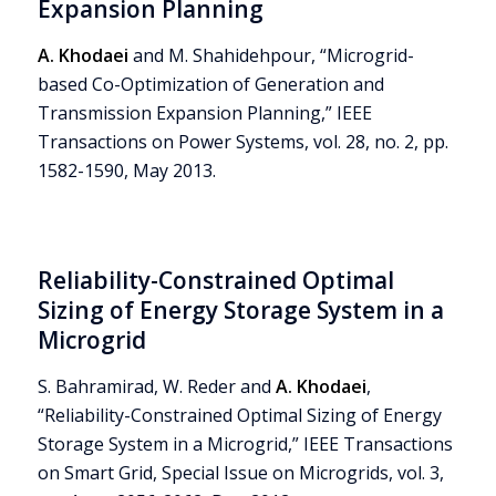
Expansion Planning
A. Khodaei
and M. Shahidehpour, “Microgrid-
based Co-Optimization of Generation and
Transmission Expansion Planning,” IEEE
Transactions on Power Systems, vol. 28, no. 2, pp.
1582-1590, May 2013.
Reliability-Constrained Optimal
Sizing of Energy Storage System in a
Microgrid
S. Bahramirad, W. Reder and
A. Khodaei
,
“Reliability-Constrained Optimal Sizing of Energy
Storage System in a Microgrid,” IEEE Transactions
on Smart Grid, Special Issue on Microgrids, vol. 3,