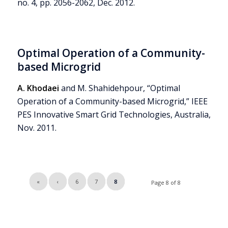
no. 4, pp. 2056-2062, Dec. 2012.
Optimal Operation of a Community-
based Microgrid
A. Khodaei
and M. Shahidehpour, “Optimal
Operation of a Community-based Microgrid,” IEEE
PES Innovative Smart Grid Technologies, Australia,
Nov. 2011.
«
‹
6
7
8
Page 8 of 8