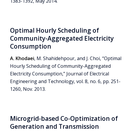
1383-1392, May 2014.
Optimal Hourly Scheduling of
Community-Aggregated Electricity
Consumption
A. Khodaei
, M. Shahidehpour, and J. Choi, “Optimal
Hourly Scheduling of Community-Aggregated
Electricity Consumption,” Journal of Electrical
Engineering and Technology, vol. 8, no. 6, pp. 251-
1260, Nov. 2013.
Microgrid-based Co-Optimization of
Generation and Transmission