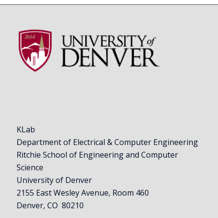
KLab
Department of Electrical & Computer Engineering
Ritchie School of Engineering and Computer
Science
University of Denver
2155 East Wesley Avenue, Room 460
Denver, CO 80210