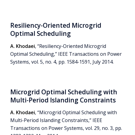
Resiliency-Oriented Microgrid
Optimal Scheduling
A. Khodaei
, “Resiliency-Oriented Microgrid
Optimal Scheduling,” IEEE Transactions on Power
Systems, vol. 5, no. 4, pp. 1584-1591, July 2014.
Microgrid Optimal Scheduling with
Multi-Period Islanding Constraints
A. Khodaei
, “Microgrid Optimal Scheduling with
Multi-Period Islanding Constraints,” IEEE
Transactions on Power Systems, vol. 29, no. 3, pp.