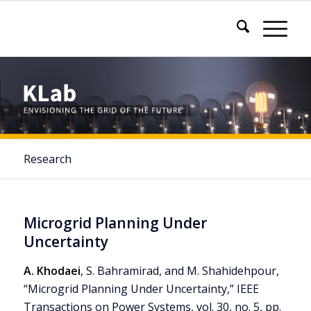
Research
Microgrid Planning Under
Uncertainty
A. Khodaei
, S. Bahramirad, and M. Shahidehpour,
“Microgrid Planning Under Uncertainty,” IEEE
Transactions on Power Systems, vol. 30, no. 5, pp.