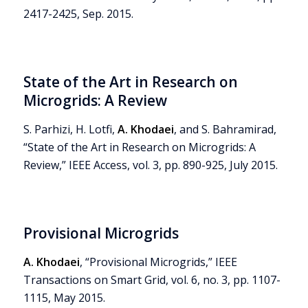
2417-2425, Sep. 2015.
State of the Art in Research on
Microgrids: A Review
S. Parhizi, H. Lotfi,
A. Khodaei
, and S. Bahramirad,
“State of the Art in Research on Microgrids: A
Review,” IEEE Access, vol. 3, pp. 890-925, July 2015.
Provisional Microgrids
A. Khodaei
, “Provisional Microgrids,” IEEE
Transactions on Smart Grid, vol. 6, no. 3, pp. 1107-
1115, May 2015.