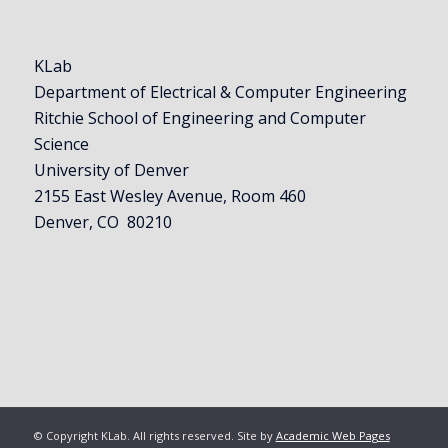
KLab
Department of Electrical & Computer Engineering
Ritchie School of Engineering and Computer
Science
University of Denver
2155 East Wesley Avenue, Room 460
Denver, CO 80210
© Copyright KLab. All rights reserved. Site by
Academic Web Pages