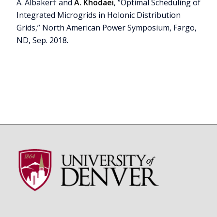
A. Albaker† and
A. Khodaei
, “Optimal Scheduling of
Integrated Microgrids in Holonic Distribution
Grids,” North American Power Symposium, Fargo,
ND, Sep. 2018.