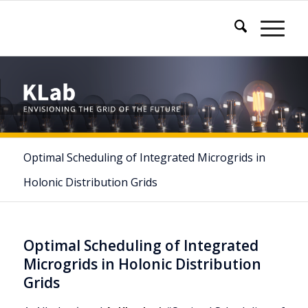
Optimal Scheduling of Integrated Microgrids in
Holonic Distribution Grids
Optimal Scheduling of Integrated
Microgrids in Holonic Distribution
Grids