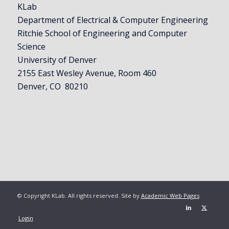
KLab
Department of Electrical & Computer Engineering
Ritchie School of Engineering and Computer
Science
University of Denver
2155 East Wesley Avenue, Room 460
Denver, CO 80210
© Copyright KLab. All rights reserved. Site by
Academic Web Pages
Login