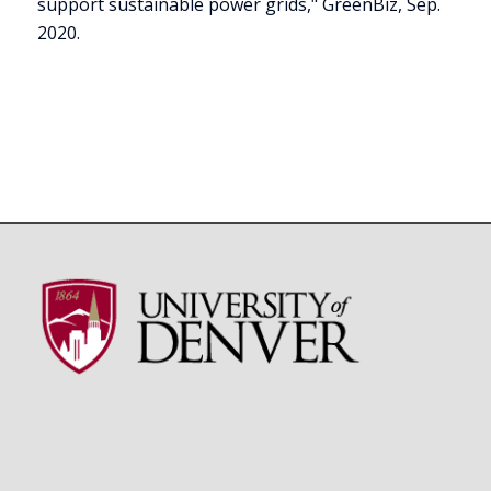
support sustainable power grids," GreenBiz, Sep.
2020.