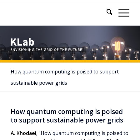
How quantum computing is poised to support
sustainable power grids
How quantum computing is poised
to support sustainable power grids
A. Khodaei
, "How quantum computing is poised to