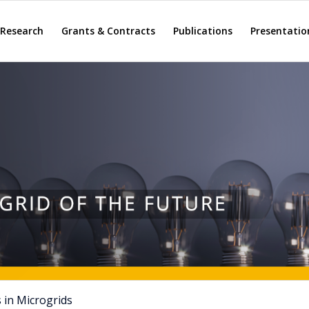
Research
Grants & Contracts
Publications
Presentatio
 in Microgrids