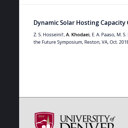
Dynamic Solar Hosting Capacity 
Z. S. Hosseini†,
A. Khodaei
, E. A. Paaso, M. 
the Future Symposium, Reston, VA, Oct. 2018