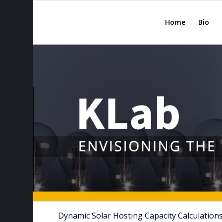
Home
Bio
Dynamic Solar Hosting Capacity Calculations