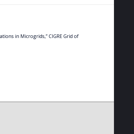
lations in Microgrids,” CIGRE Grid of