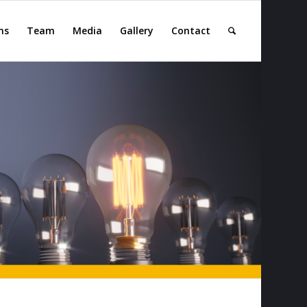
ns
Team
Media
Gallery
Contact