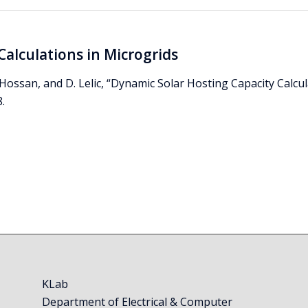
Calculations in Microgrids
S. Hossan, and D. Lelic, “Dynamic Solar Hosting Capacity Calcu
.
KLab
Department of Electrical & Computer