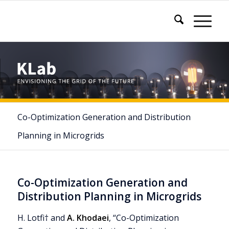
Co-Optimization Generation and Distribution
Planning in Microgrids
Co-Optimization Generation and
Distribution Planning in Microgrids
H. Lotfi† and
A. Khodaei
, “Co-Optimization