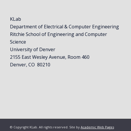
KLab
Department of Electrical & Computer Engineering
Ritchie School of Engineering and Computer
Science
University of Denver
2155 East Wesley Avenue, Room 460
Denver, CO 80210
© Copyright KLab. All rights reserved. Site by
Academic Web Pages