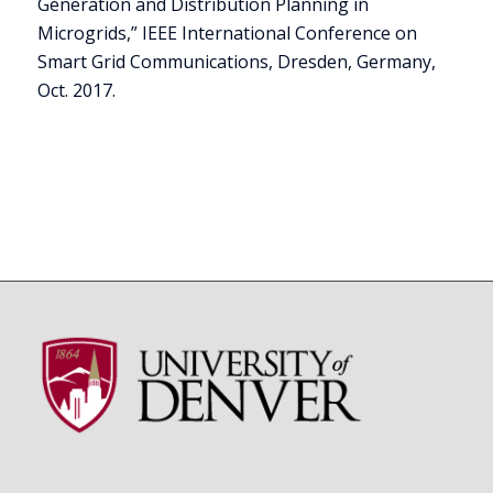
Generation and Distribution Planning in
Microgrids,” IEEE International Conference on
Smart Grid Communications, Dresden, Germany,
Oct. 2017.