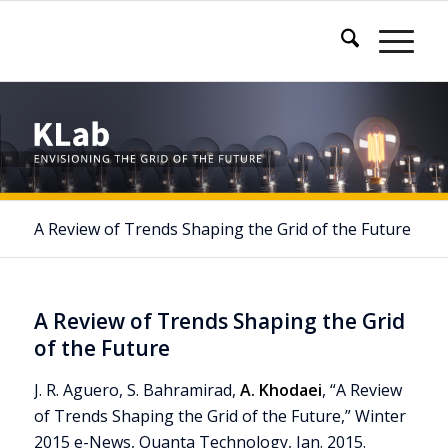
A Review of Trends Shaping the Grid of the Future
A Review of Trends Shaping the Grid
of the Future
J. R. Aguero, S. Bahramirad,
A. Khodaei
, “A Review
of Trends Shaping the Grid of the Future,” Winter
2015 e-News, Quanta Technology, Jan. 2015.