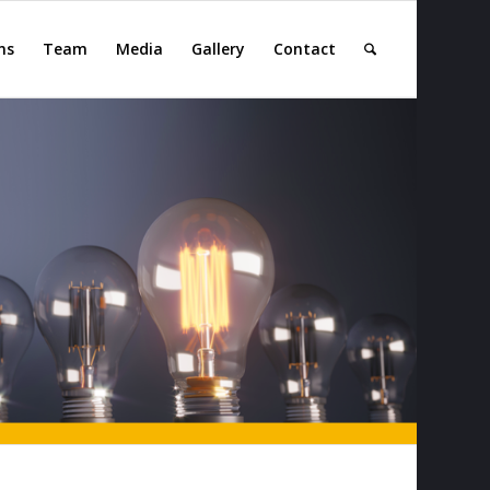
ns
Team
Media
Gallery
Contact