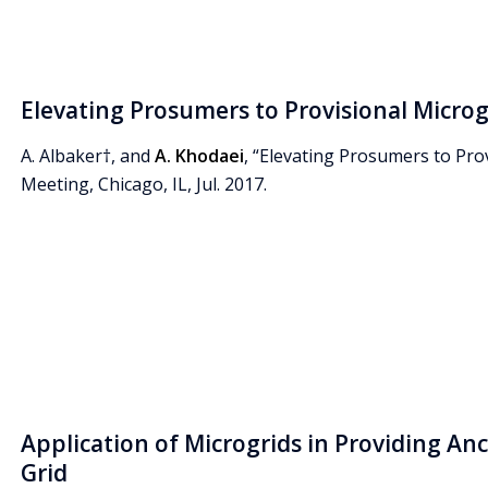
Elevating Prosumers to Provisional Microg
A. Albaker†, and
A. Khodaei
, “Elevating Prosumers to Pro
Meeting, Chicago, IL, Jul. 2017.
Application of Microgrids in Providing Ancil
Grid