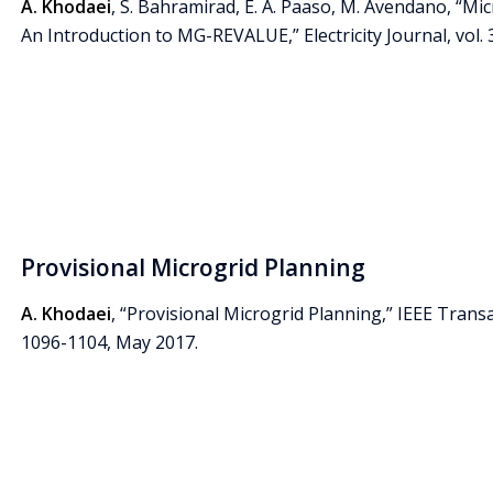
A. Khodaei
, S. Bahramirad, E. A. Paaso, M. Avendano, “Mi
An Introduction to MG-REVALUE,” Electricity Journal, vol. 3
Provisional Microgrid Planning
A. Khodaei
, “Provisional Microgrid Planning,” IEEE Transac
1096-1104, May 2017.