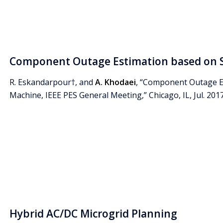
Component Outage Estimation based on 
R. Eskandarpour†, and
A. Khodaei
, “Component Outage E
Machine, IEEE PES General Meeting,” Chicago, IL, Jul. 2017
Hybrid AC/DC Microgrid Planning