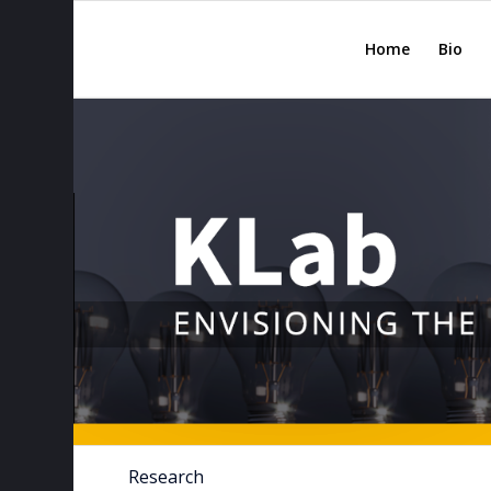
Home
Bio
Research