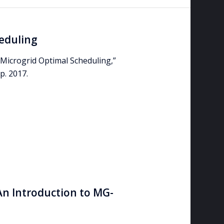
eduling
Microgrid Optimal Scheduling,”
. 2017.
An Introduction to MG-