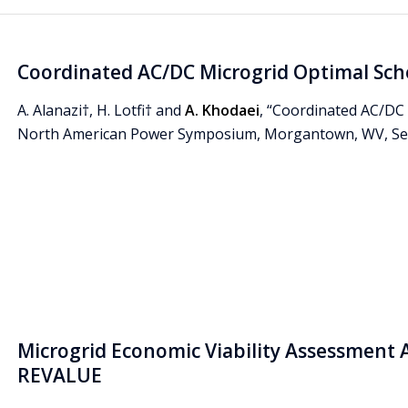
Coordinated AC/DC Microgrid Optimal Sch
A. Alanazi†, H. Lotfi† and
A. Khodaei
, “Coordinated AC/DC 
North American Power Symposium, Morgantown, WV, Sep
Microgrid Economic Viability Assessment 
REVALUE