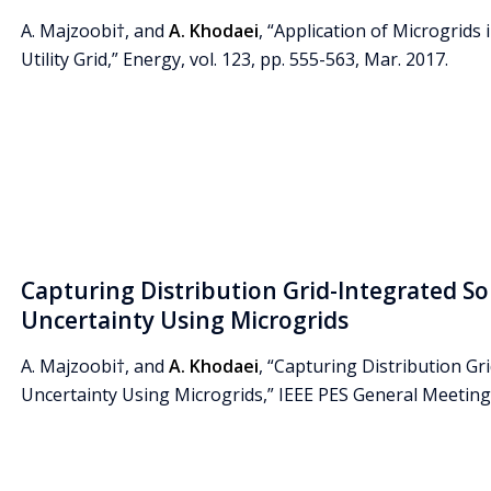
A. Majzoobi†, and
A. Khodaei
, “Application of Microgrids 
Utility Grid,” Energy, vol. 123, pp. 555-563, Mar. 2017.
Capturing Distribution Grid-Integrated Sol
Uncertainty Using Microgrids
A. Majzoobi†, and
A. Khodaei
, “Capturing Distribution Gri
Uncertainty Using Microgrids,” IEEE PES General Meeting, 