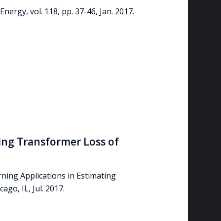
nergy, vol. 118, pp. 37-46, Jan. 2017.
ing Transformer Loss of
rning Applications in Estimating
go, IL, Jul. 2017.