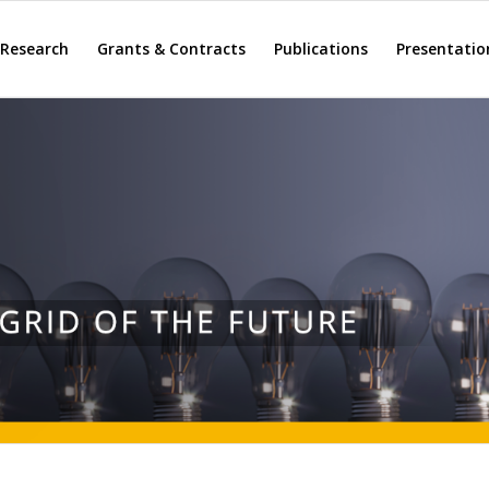
Research
Grants & Contracts
Publications
Presentatio