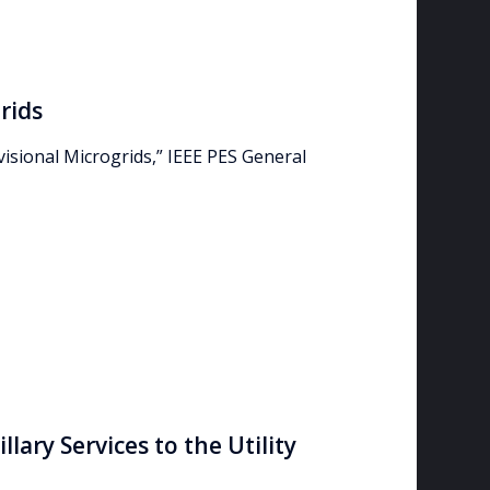
rids
visional Microgrids,” IEEE PES General
lary Services to the Utility