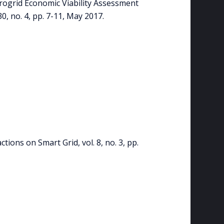
crogrid Economic Viability Assessment
0, no. 4, pp. 7-11, May 2017.
tions on Smart Grid, vol. 8, no. 3, pp.