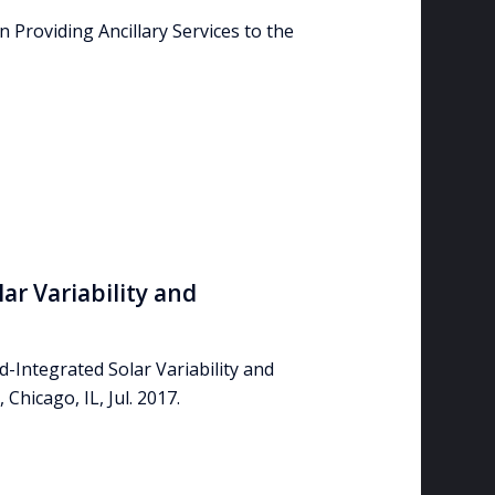
in Providing Ancillary Services to the
ar Variability and
d-Integrated Solar Variability and
Chicago, IL, Jul. 2017.