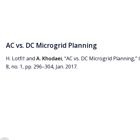
AC vs. DC Microgrid Planning
H. Lotfi† and
A. Khodaei
, “AC vs. DC Microgrid Planning,” 
8, no. 1, pp. 296–304, Jan. 2017.