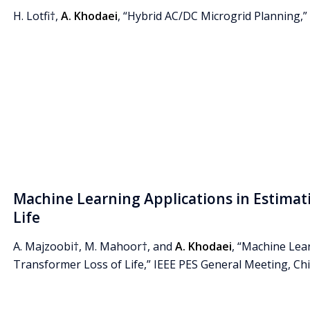
H. Lotfi†,
A. Khodaei
, “Hybrid AC/DC Microgrid Planning,” E
Machine Learning Applications in Estimat
Life
A. Majzoobi†, M. Mahoor†, and
A. Khodaei
, “Machine Lea
Transformer Loss of Life,” IEEE PES General Meeting, Chica