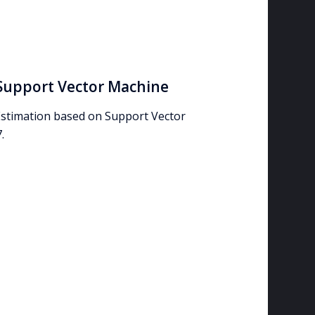
Support Vector Machine
stimation based on Support Vector
.