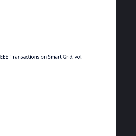
IEEE Transactions on Smart Grid, vol.